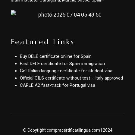
Main institute: Cartagena, Murcia, 30368, Spain
Featured Links
Buy DELE certificate online for Spain
Fast DELE certificate for Spain immigration
Get Italian language certificate for student visa
Official CILS certificate without test – Italy approved
CAPLE A2 fast-track for Portugal visa
© Copyright compracertificatilingua.com | 2024