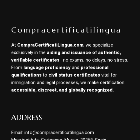
Compracertificatilingua
At
CompraCertificatiLingua.com
, we specialize
exclusively in the
aiding and issuance of authentic,
verifiable certificates
—no exams, no delays, no stress.
From
language proficiency
and
professional
qualifications
to
civil status certificates
vital for
immigration and legal processes, we make certification
accessible, discreet, and globally recognized.
ADDRESS
Email: info@compracertificatilingua.com