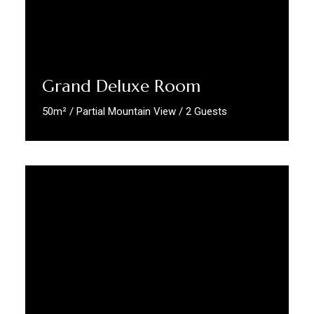
Grand Deluxe Room
50m² / Partial Mountain View / 2 Guests
Discover More