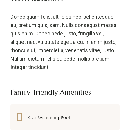
Donec quam felis, ultricies nec, pellentesque
eu, pretium quis, sem. Nulla consequat massa
quis enim. Donec pede justo, fringilla vel,
aliquet nec, vulputate eget, arcu. In enim justo,
rhoncus ut, imperdiet a, venenatis vitae, justo.
Nullam dictum felis eu pede mollis pretium.
Integer tincidunt.
Family-friendly Amenities
Kids Swimming Pool