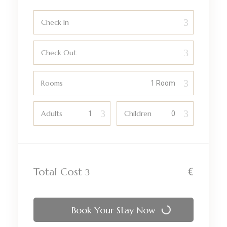
Check In
Check Out
Rooms
Adults
Children
Total Cost
€
Book Your Stay Now