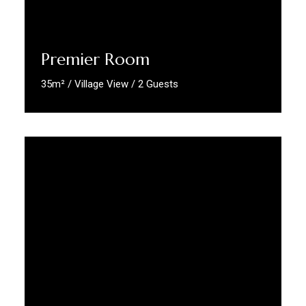
Premier Room
35m² / Village View / 2 Guests
Discover More