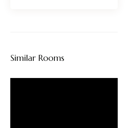
Similar Rooms