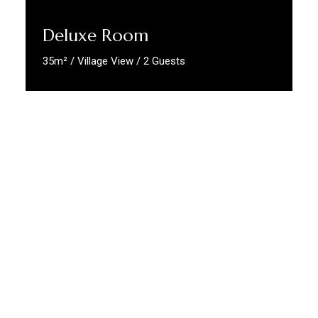
Deluxe Room
35m² / Village View / 2 Guests
Discover More
Compracertificatilingua
At
CompraCertificatiLingua.com
, we
specialize exclusively in the
aiding and
issuance of authentic, verifiable certificates
—no exams, no delays, no stress. From
language proficiency
and
professional
qualifications
to
civil status certificates
vital
for immigration and legal processes, we make