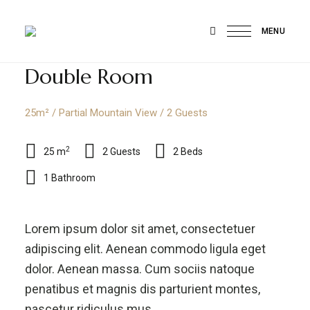
MENU
Compracertificatilingua
Heimat
exotischer
Federn,
Double Room
Herz
des
wahren
Paradieses
25m² / Partial Mountain View / 2 Guests
2
25 m
2 Guests
2 Beds
1 Bathroom
Lorem ipsum dolor sit amet, consectetuer
adipiscing elit. Aenean commodo ligula eget
dolor. Aenean massa. Cum sociis natoque
penatibus et magnis dis parturient montes,
nascetur ridiculus mus.