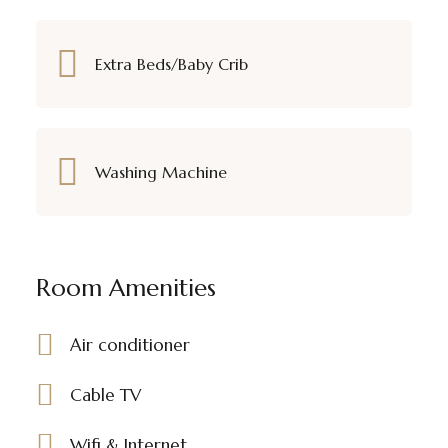
Extra Beds/Baby Crib
Washing Machine
Room Amenities
Air conditioner
Cable TV
Wifi & Internet