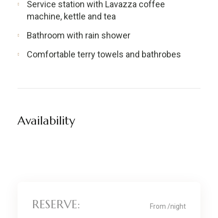
Service station with Lavazza coffee
machine, kettle and tea
Bathroom with rain shower
Comfortable terry towels and bathrobes
Availability
RESERVE:
From
/night