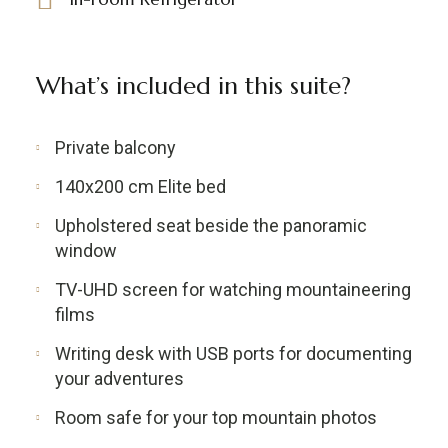
What’s included in this suite?
Private balcony
140x200 cm Elite bed
Upholstered seat beside the panoramic
window
TV-UHD screen for watching mountaineering
films
Writing desk with USB ports for documenting
your adventures
Room safe for your top mountain photos