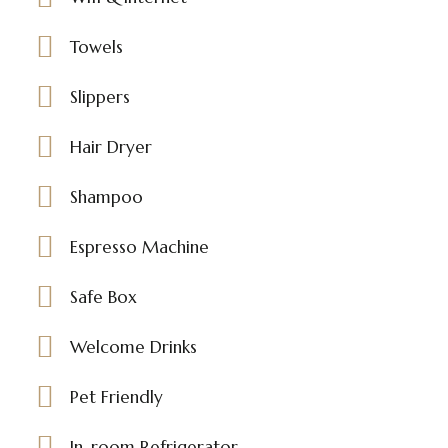
Towels
Slippers
Hair Dryer
Shampoo
Espresso Machine
Safe Box
Welcome Drinks
Pet Friendly
In-room Refrigerator