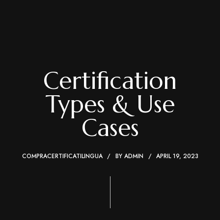
Certification
Types & Use
Cases
COMPRACERTIFICATILINGUA
BY
ADMIN
APRIL 19, 2023