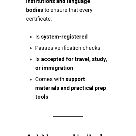
institutions and language
bodies
to ensure that every
certificate:
Is
system-registered
Passes verification checks
Is
accepted for travel, study,
or immigration
Comes with
support
materials and practical prep
tools