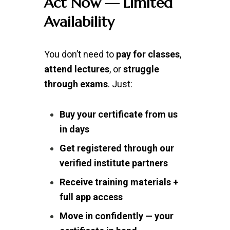
Act Now — Limited
Availability
You don’t need to
pay for classes
,
attend lectures
, or
struggle
through exams
. Just:
Buy your certificate from us
in days
Get registered through our
verified institute partners
Receive training materials +
full app access
Move in confidently — your