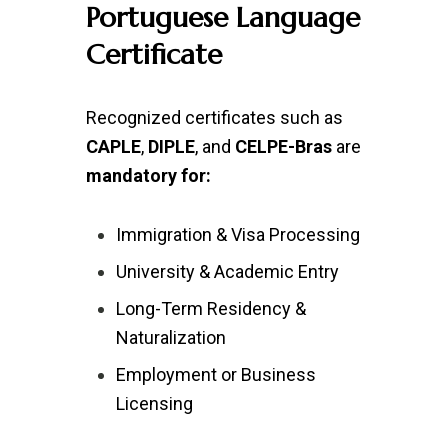
Portuguese Language
Certificate
Recognized certificates such as
CAPLE
,
DIPLE
, and
CELPE-Bras
are
mandatory for:
Immigration & Visa Processing
University & Academic Entry
Long-Term Residency &
Naturalization
Employment or Business
Licensing