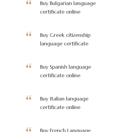
Buy Bulgarian language
certificate online
Buy Greek citizenship
language certificate
Buy Spanish language
certificate online
Buy Italian language
certificate online
Buy French Language