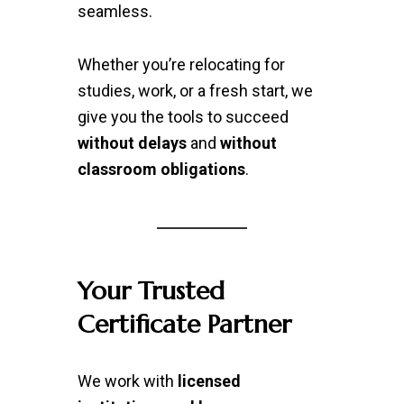
seamless.
Whether you’re relocating for
studies, work, or a fresh start, we
give you the tools to succeed
without delays
and
without
classroom obligations
.
Your Trusted
Certificate Partner
We work with
licensed