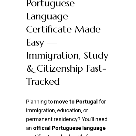
Portuguese
Language
Certificate Made
Easy —
Immigration, Study
& Citizenship Fast-
Tracked
Planning to
move to Portugal
for
immigration, education, or
permanent residency? You’ll need
an
official Portuguese language