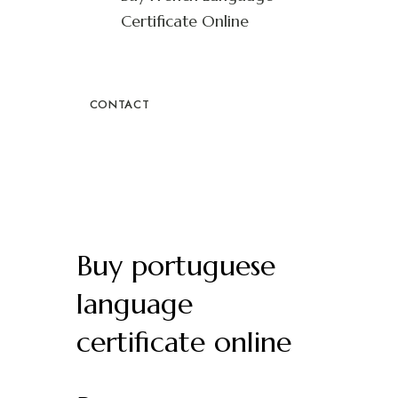
Certificate Online
CONTACT
Buy portuguese
language
certificate online