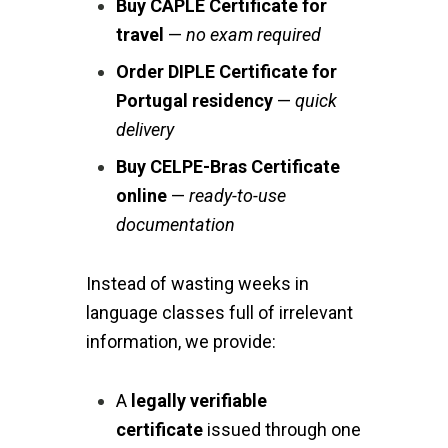
Buy CAPLE Certificate for
travel
—
no exam required
Order DIPLE Certificate for
Portugal residency
—
quick
delivery
Buy CELPE-Bras Certificate
online
—
ready-to-use
documentation
Instead of wasting weeks in
language classes full of irrelevant
information, we provide:
A
legally verifiable
certificate
issued through one