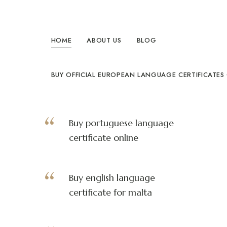
Compracertificatilingua
Heimat
exotischer
HOME
ABOUT US
BLOG
Federn,
Herz
des
wahren
Paradieses
BUY OFFICIAL EUROPEAN LANGUAGE CERTIFICATES
Buy portuguese language
certificate online
Buy english language
certificate for malta