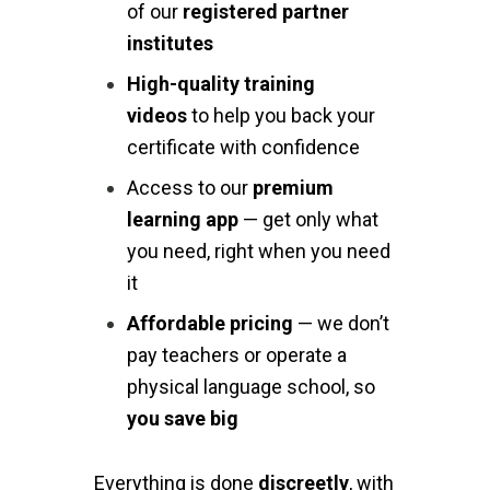
of our
registered partner
institutes
High-quality training
videos
to help you back your
certificate with confidence
Access to our
premium
learning app
— get only what
you need, right when you need
it
Affordable pricing
— we don’t
pay teachers or operate a
physical language school, so
you save big
Everything is done
discreetly
, with