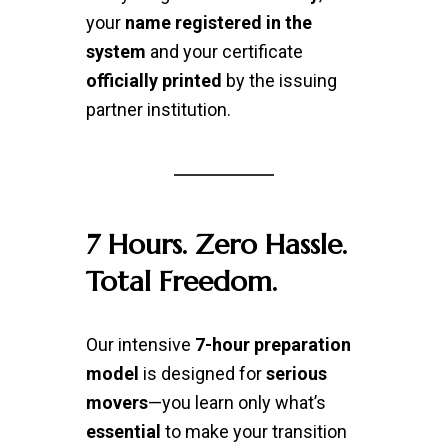
your
name registered in the
system
and your certificate
officially printed
by the issuing
partner institution.
7 Hours. Zero Hassle.
Total Freedom.
Our intensive
7-hour preparation
model
is designed for
serious
movers
—you learn only what’s
essential
to make your transition