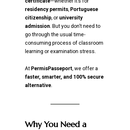
certificate
—whether it’s for
residency permits
,
Portuguese
citizenship
, or
university
admission
. But you don’t need to
go through the usual time-
consuming process of classroom
learning or examination stress.
At
PermisPasseport
, we offer a
faster, smarter, and 100% secure
alternative
.
Why You Need a