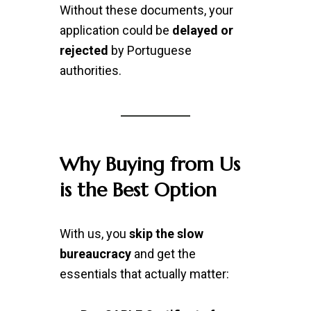
Without these documents, your
application could be
delayed or
rejected
by Portuguese
authorities.
Why Buying from Us
is the Best Option
With us, you
skip the slow
bureaucracy
and get the
essentials that actually matter: